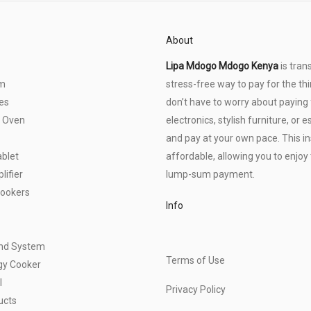
About
Lipa Mdogo Mdogo Kenya
is tran
om
stress-free way to pay for the thi
es
don’t have to worry about paying f
 Oven
electronics, stylish furniture, o
and pay at your own pace. This 
blet
affordable, allowing you to enjoy 
ifier
lump-sum payment.
Cookers
Info
und System
Terms of Use
gy Cooker
l
Privacy Policy
ucts