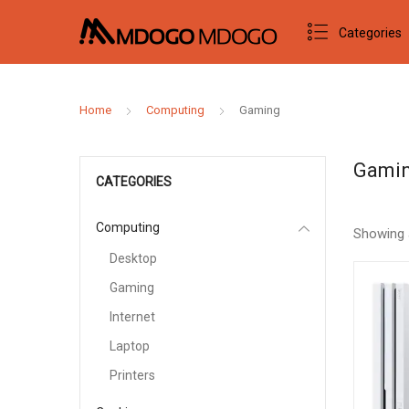
Categories
Home
Computing
Gaming
Gami
CATEGORIES
Computing
Showing 
Desktop
Gaming
Internet
Laptop
Printers