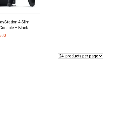
ayStation 4 Slim
Console – Black
500