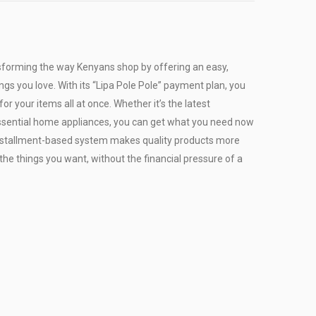
sforming the way Kenyans shop by offering an easy,
ngs you love. With its “Lipa Pole Pole” payment plan, you
or your items all at once. Whether it’s the latest
r essential home appliances, you can get what you need now
installment-based system makes quality products more
the things you want, without the financial pressure of a