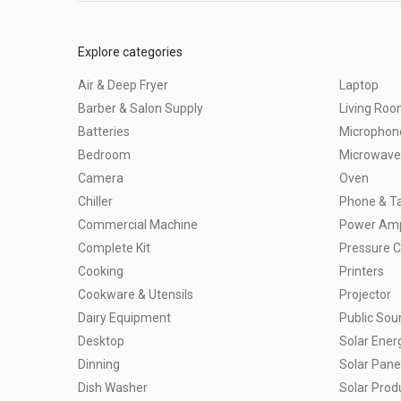
Explore categories
Air & Deep Fryer
Laptop
Barber & Salon Supply
Living Ro
Batteries
Microphon
Bedroom
Microwave
Camera
Oven
Chiller
Phone & Ta
Commercial Machine
Power Ampl
Complete Kit
Pressure 
Cooking
Printers
Cookware & Utensils
Projector
Dairy Equipment
Public So
Desktop
Solar Ener
Dinning
Solar Pane
Dish Washer
Solar Prod