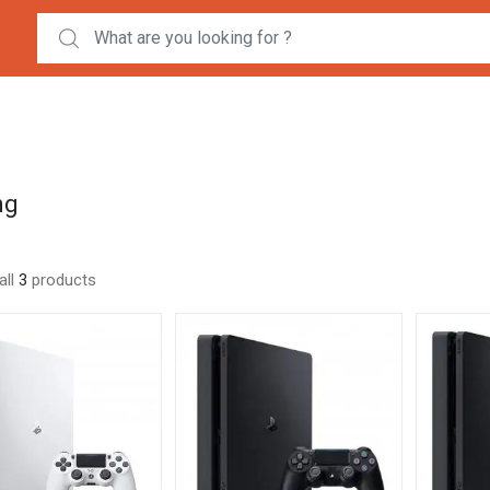
Search for:
ng
all
3
products