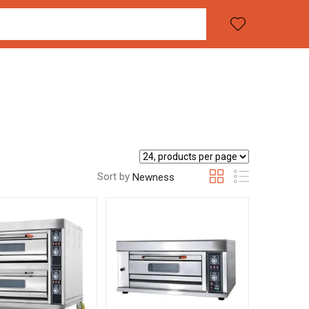
Sort by