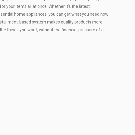
or your items all at once. Whether it’s the latest
r essential home appliances, you can get what you need now
installment-based system makes quality products more
the things you want, without the financial pressure of a