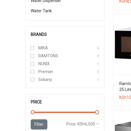
Water Dispenser
KSh
8,
Water Tank
BRANDS
MIKA
3
RAMTONS
9
NUNIX
1
Premier
3
Sokany
1
Ramton
25 Lite
Micro
KSh
15
PRICE
Min
Max
Price:
KSh6,500
—
Filter