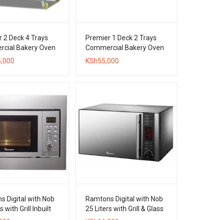
 2 Deck 4 Trays
Premier 1 Deck 2 Trays
cial Bakery Oven
Commercial Bakery Oven
,000
KSh
55,000
 Digital with Nob
Ramtons Digital with Nob
s with Grill Inbuilt
25 Liters with Grill & Glass
ave Oven
Door Microwave Oven