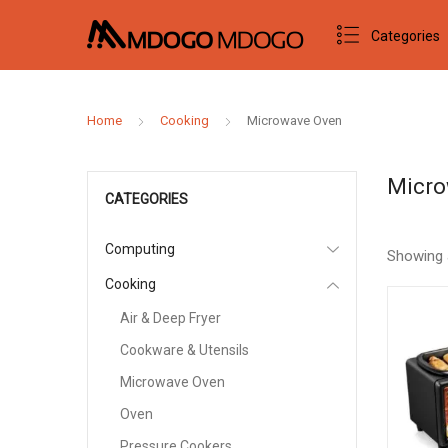
Categories
Home
Cooking
Microwave Oven
Micro
CATEGORIES
Computing
Showing 
Cooking
Air & Deep Fryer
Cookware & Utensils
Microwave Oven
Oven
Pressure Cookers