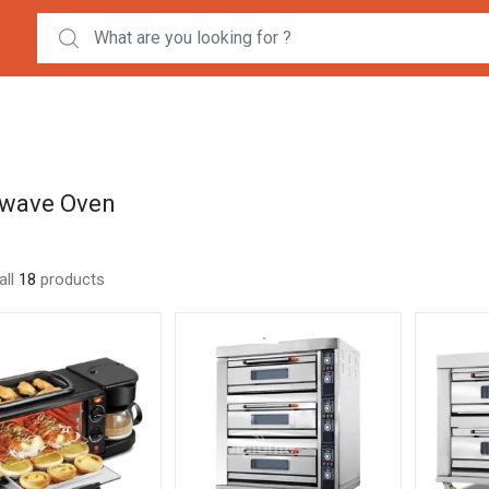
Search for:
wave Oven
all
18
products