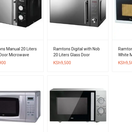
ns Manual 20 Liters
Ramtons Digital with Nob
Ramton
 Door Microwave
20 Liters Glass Door
White 
Microwave Oven
900
KSh
9,500
KSh
9,5