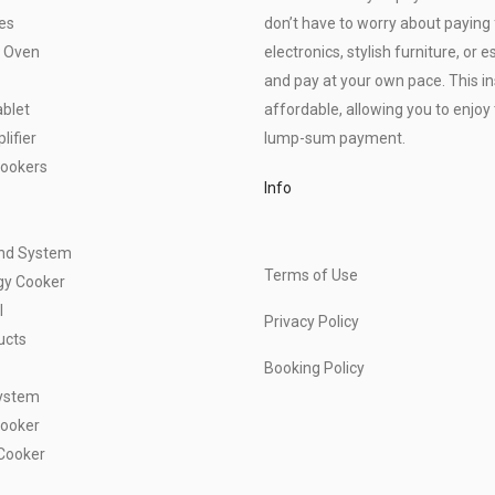
es
don’t have to worry about paying f
 Oven
electronics, stylish furniture, o
and pay at your own pace. This 
blet
affordable, allowing you to enjoy 
ifier
lump-sum payment.
Cookers
Info
und System
Terms of Use
gy Cooker
l
Privacy Policy
ucts
Booking Policy
ystem
Cooker
Cooker