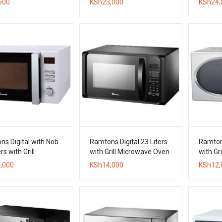
500
KSh
23,000
KSh
24,
Oven
s Digital with Nob
Ramtons Digital 23 Liters
Ramtons
rs with Grill
with Grill Microwave Oven
with Gr
wave Oven
,000
KSh
14,000
KSh
12,