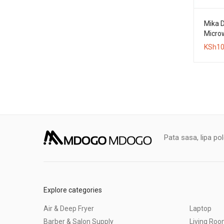
Mika D
Micro
KSh
10
Pata sasa, lipa po
Explore categories
Air & Deep Fryer
Laptop
Barber & Salon Supply
Living Ro