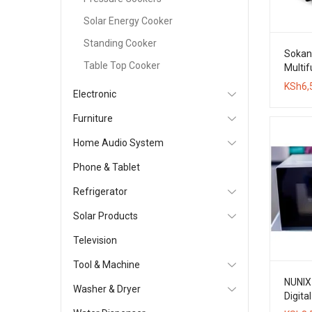
Solar Energy Cooker
Standing Cooker
Sokan
Table Top Cooker
Multif
Maker 
KSh
6,
Electronic
Coffe
Furniture
Home Audio System
Phone & Tablet
Refrigerator
Solar Products
Television
Tool & Machine
NUNIX
Washer & Dryer
Digita