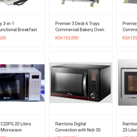
y 3-in-1
Premier 3 Deck 6 Trays
Premier
unctional Breakfast
Commercial Bakery Oven
Commer
– Oven, Grill, Pan &
500
KSh
155,000
KSh
105
e Brewer
 C20PG 20 Liters
Ramtons Digital
Ramtons
l Microwave
Convection with Nob 30
25 Liter
Liters with Grill Microwave
Microw