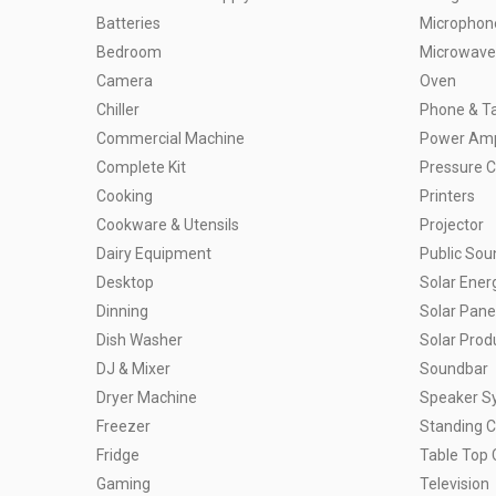
Batteries
Microphon
Bedroom
Microwave
Camera
Oven
Chiller
Phone & Ta
Commercial Machine
Power Ampl
Complete Kit
Pressure 
Cooking
Printers
Cookware & Utensils
Projector
Dairy Equipment
Public So
Desktop
Solar Ener
Dinning
Solar Pane
Dish Washer
Solar Prod
DJ & Mixer
Soundbar
Dryer Machine
Speaker S
Freezer
Standing 
Fridge
Table Top 
Gaming
Television