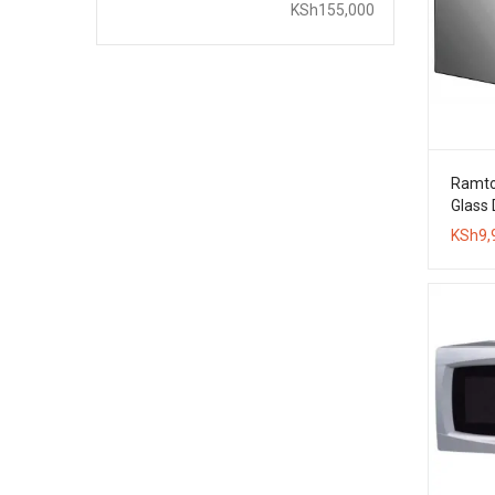
price
price
KSh155,000
Ramto
Glass
Oven
KSh
9,