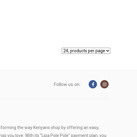
Follow us on :
sforming the way Kenyans shop by offering an easy,
ngs you love. With its “Lipa Pole Pole” payment plan, you