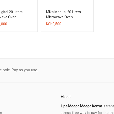
igital 20 Liters
Mika Manual 20 Liters
wave Oven
Microwave Oven
,000
KSh
9,500
le pole. Pay as you use.
About
Lipa Mdogo Mdogo Kenya
is tran
om
stress-free way to pay for the thi