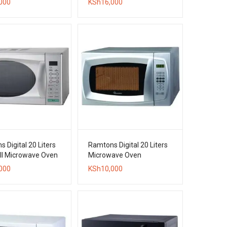
000
KSh
16,000
 Digital 20 Liters
Ramtons Digital 20 Liters
ill Microwave Oven
Microwave Oven
000
KSh
10,000