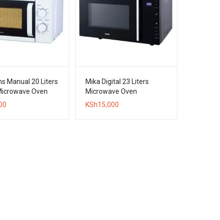
s Manual 20 Liters
Mika Digital 23 Liters
Microwave Oven
Microwave Oven
00
KSh
15,000