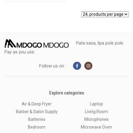
Pata sasa, lipa pole pole.
Pay as you use.
Follow us on :
Explore categories
Air & Deep Fryer
Laptop
Barber & Salon Supply
Living Room
Batteries
Microphones
Bedroom
Microwave Oven