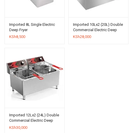
Imported 8L Single Electric
Imported 10Lx2 (20L) Double
Deep Fryer
Commercial Electric Deep
Fryer
KSh
8,500
KSh
28,000
Imported 12Lx2 (24L) Double
Commercial Electric Deep
Fryer
KSh
30,000