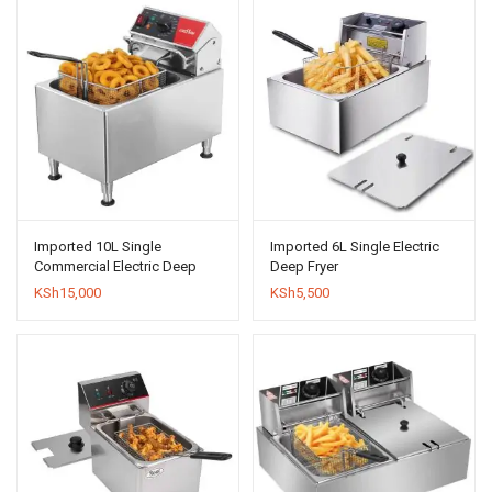
Imported 10L Single
Imported 6L Single Electric
Commercial Electric Deep
Deep Fryer
Fryer
KSh
15,000
KSh
5,500