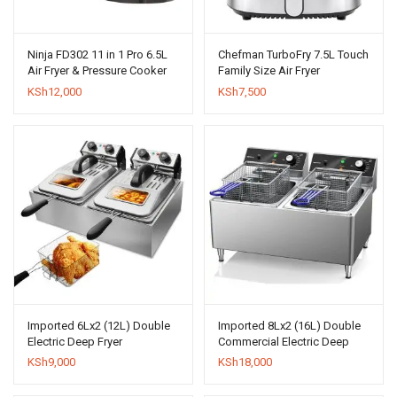
Ninja FD302 11 in 1 Pro 6.5L
Chefman TurboFry 7.5L Touch
Air Fryer & Pressure Cooker
Family Size Air Fryer
KSh
12,000
KSh
7,500
Imported 6Lx2 (12L) Double
Imported 8Lx2 (16L) Double
Electric Deep Fryer
Commercial Electric Deep
Fryer
KSh
9,000
KSh
18,000