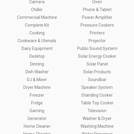
Camera
Oven
Chiller
Phone & Tablet
Commercial Machine
Power Amplifier
Complete Kit
Pressure Cookers
Cooking
Printers
Cookware & Utensils
Projector
Dairy Equipment
Public Sound System
Desktop
Solar Energy Cooker
Dinning
Solar Panel
Dish Washer
Solar Products
DJ & Mixer
Soundbar
Dryer Machine
Speaker System
Freezer
Standing Cooker
Fridge
Table Top Cooker
Gaming
Television
Generator
Washer & Dryer
Home Cleaner
Washing Machine
Home Theater
Water Dispenser