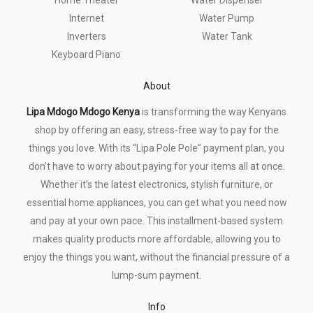
Internet
Water Pump
Inverters
Water Tank
Keyboard Piano
About
Lipa Mdogo Mdogo Kenya
is transforming the way Kenyans
shop by offering an easy, stress-free way to pay for the
things you love. With its “Lipa Pole Pole” payment plan, you
don’t have to worry about paying for your items all at once.
Whether it’s the latest electronics, stylish furniture, or
essential home appliances, you can get what you need now
and pay at your own pace. This installment-based system
makes quality products more affordable, allowing you to
enjoy the things you want, without the financial pressure of a
lump-sum payment.
Info