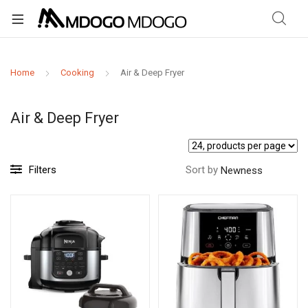
Home
Cooking
Air & Deep Fryer
Air & Deep Fryer
Filters
Sort by