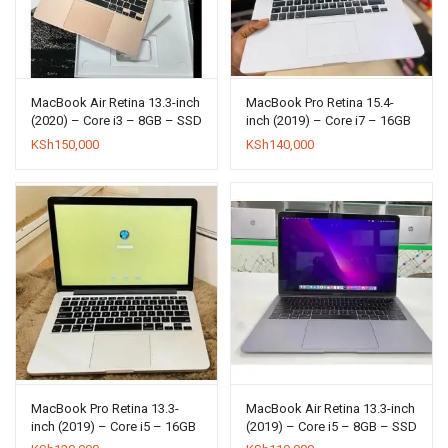
MacBook Air Retina 13.3-inch
MacBook Pro Retina 15.4-
(2020) – Core i3 – 8GB – SSD
inch (2019) – Core i7 – 16GB
256GB
– SSD 256GB
KSh
150,000
KSh
140,000
MacBook Pro Retina 13.3-
MacBook Air Retina 13.3-inch
inch (2019) – Core i5 – 16GB
(2019) – Core i5 – 8GB – SSD
– SSD 512GB
256GB