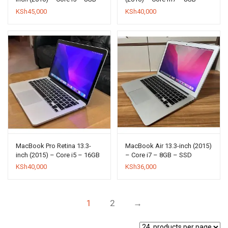
SSD 256GB
SSD 512GB
KSh
45,000
KSh
40,000
MacBook Pro Retina 13.3-
MacBook Air 13.3-inch (2015)
inch (2015) – Core i5 – 16GB
– Core i7 – 8GB – SSD
– SSD 512GB
512GB
KSh
40,000
KSh
36,000
1
2
→