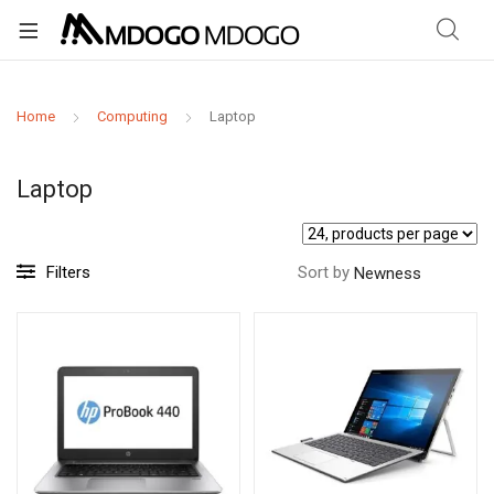
Home
Computing
Laptop
Laptop
Filters
Sort by