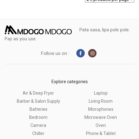
Pata sasa, lipa pole pole.
Pay as you use.
Follow us on :
Explore categories
Air & Deep Fryer
Laptop
Barber & Salon Supply
Living Room
Batteries
Microphones
Bedroom
Microwave Oven
Camera
Oven
Chiller
Phone & Tablet