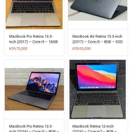
MacBook Pro Retina 13.3-
MacBook Air Retina 13.3-inch
inch (2017) – Core i5 – 16GB
(2017) – Core i5 – 8GB – SSD
– SSD 256GB
512GB
KSh
75,000
KSh
55,000
MacBook Pro Retina 13.3-
MacBook Retina 12-inch
inch (2016) – Core i5 – 8GB –
(2016) – Core m7 – 8GB –