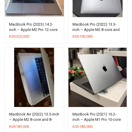
MacBook Pro (2023) 14.2-
MacBook Pro (2022) 13.3-
inch – Apple M2 Pro 12-core
inch – Apple M2 8-core and
and 19-core GPU – 16GB
10-core GPU – 8GB RAM –
KSh
220,000
KSh
190,000
RAM – SSD 1000GB
SSD 256GB
MacBook Air (2022) 13.3-inch
MacBook Pro (2021) 16.2-
– Apple M2 8-core and 8-
inch – Apple M1 Pro 10-core
core GPU – 8GB RAM – SSD
and 16-core GPU – 16GB
KSh
185,000
KSh
180,000
256GB
RAM – SSD 512GB