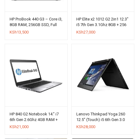
HP ProBook 440 G3 – Core i3,
HP Elite x2 1012 G2 2in1 12.3″
8GB RAM, 256GB SSD, Full
i5 7th Gen 3.1Ghz 8GB + 256
HD Display (Windows 10 Pro)
SSD
KSh
13,500
KSh
27,000
HP 840 G2 Notebook 14.” i7
Lenovo Thinkpad Yoga 260
6th Gen 2.6Ghz 4GB RAM +
12.5″ (Touch) i5 6th Gen 3.0
500GB HDD
GHz 8GB + 256GB SSD
KSh
21,000
KSh
28,000