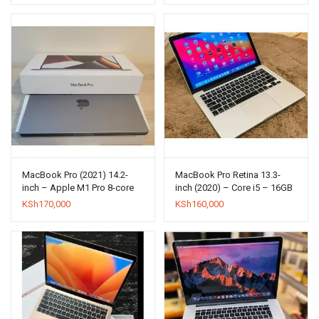
MacBook Pro (2021) 14.2-
MacBook Pro Retina 13.3-
inch – Apple M1 Pro 8-core
inch (2020) – Core i5 – 16GB
and 14-core GPU – 16GB
– SSD 512GB
KSh
170,000
KSh
160,000
RAM – SSD 512GB