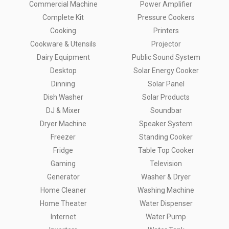
Commercial Machine
Power Amplifier
Complete Kit
Pressure Cookers
Cooking
Printers
Cookware & Utensils
Projector
Dairy Equipment
Public Sound System
Desktop
Solar Energy Cooker
Dinning
Solar Panel
Dish Washer
Solar Products
DJ & Mixer
Soundbar
Dryer Machine
Speaker System
Freezer
Standing Cooker
Fridge
Table Top Cooker
Gaming
Television
Generator
Washer & Dryer
Home Cleaner
Washing Machine
Home Theater
Water Dispenser
Internet
Water Pump