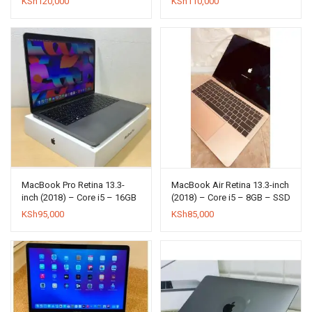
KSh
120,000
KSh
110,000
MacBook Pro Retina 13.3-
MacBook Air Retina 13.3-inch
inch (2018) – Core i5 – 16GB
(2018) – Core i5 – 8GB – SSD
– SSD 256GB
128GB
KSh
95,000
KSh
85,000