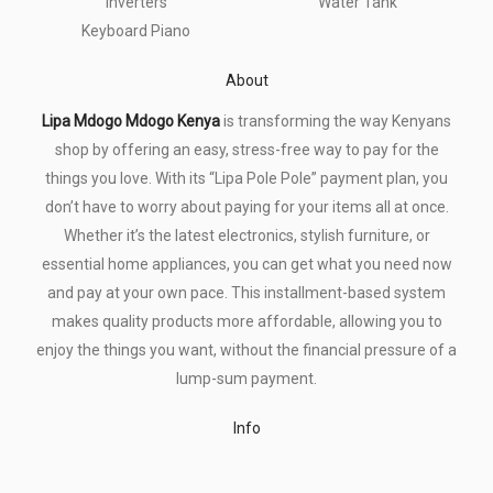
Inverters
Water Tank
Keyboard Piano
About
Lipa Mdogo Mdogo Kenya
is transforming the way Kenyans
shop by offering an easy, stress-free way to pay for the
things you love. With its “Lipa Pole Pole” payment plan, you
don’t have to worry about paying for your items all at once.
Whether it’s the latest electronics, stylish furniture, or
essential home appliances, you can get what you need now
and pay at your own pace. This installment-based system
makes quality products more affordable, allowing you to
enjoy the things you want, without the financial pressure of a
lump-sum payment.
Info