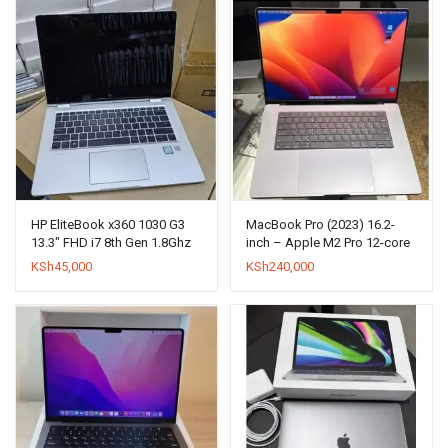
HP EliteBook x360 1030 G3
MacBook Pro (2023) 16.2-
13.3″ FHD i7 8th Gen 1.8Ghz
inch – Apple M2 Pro 12-core
8GB + 512 SSD
and 19-core GPU – 16GB
KSh
45,000
KSh
240,000
RAM – SSD 1000GB