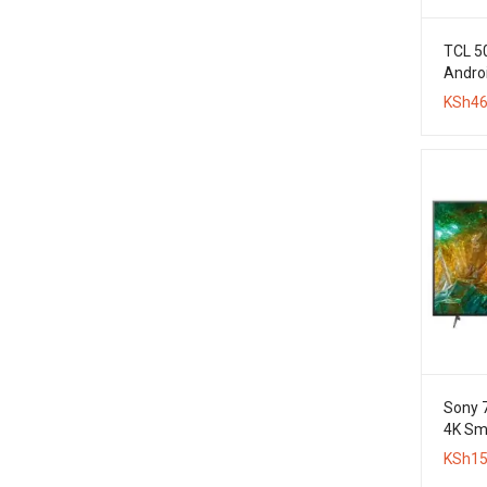
TCL 5
Androi
KSh
46
Sony 
4K Sm
KSh
15