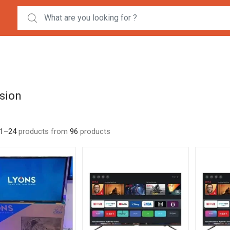
Search for:
ision
1–24
products from
96
products