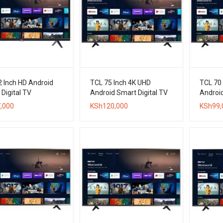
2 Inch HD Android
TCL 75 Inch 4K UHD
TCL 70
Digital TV
Android Smart Digital TV
Android
,000
KSh
120,000
KSh
99,