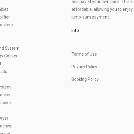
and pay at your own pace. This 
blet
affordable, allowing you to enjoy 
ifier
lump-sum payment.
Cookers
Info
und System
Terms of Use
gy Cooker
l
Privacy Policy
ucts
Booking Policy
ystem
Cooker
Cooker
Dryer
achine
penser