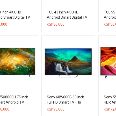
0 Inch 4K UHD
TCL 43 Inch 4K UHD
TCL 55
d Smart Digital TV
Android Smart Digital TV
Android
,000
KSh
36,000
KSh
56,
75X8000H 75 Inch
Sony 60W600B 60 Inch
Sony 5
art Android TV
Full HD Smart TV – In
HDR An
Stock
0,000
KSh
93,000
KSh
72,