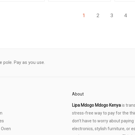
1
2
3
4
le pole. Pay as you use.
About
Lipa Mdogo Mdogo Kenya
is tran
om
stress-free way to pay for the thi
es
don’t have to worry about paying f
 Oven
electronics, stylish furniture, o