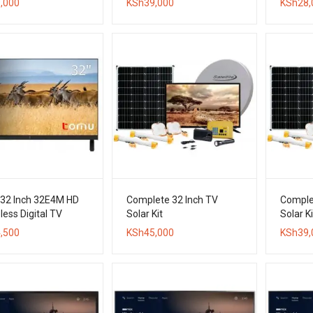
,000
KSh
39,000
KSh
28,
 32 Inch 32E4M HD
Complete 32 Inch TV
Comple
ess Digital TV
Solar Kit
Solar Ki
,500
KSh
45,000
KSh
39,