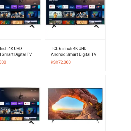
 Inch 4K UHD
TCL 65 Inch 4K UHD
 Smart Digital TV
Android Smart Digital TV
000
KSh
72,000