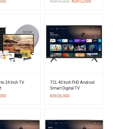
Original
Current
000
KSh
16,000
KSh
12,000
price
price
was:
is:
KSh16,000.
KSh12,000.
te 24 Inch TV
TCL 40 Inch FHD Android
t
Smart Digital TV
000
KSh
26,000