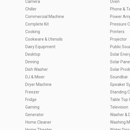
Camera
Oven
Chiller
Phone & Ta
Commercial Machine
Power Ampl
Complete Kit
Pressure 
Cooking
Printers
Cookware & Utensils
Projector
Dairy Equipment
Public So
Desktop
Solar Ener
Dinning
Solar Pane
Dish Washer
Solar Prod
DJ & Mixer
Soundbar
Dryer Machine
Speaker S
Freezer
Standing 
Fridge
Table Top 
Gaming
Television
Generator
Washer & 
Home Cleaner
Washing M
Home Theater
Water Dis