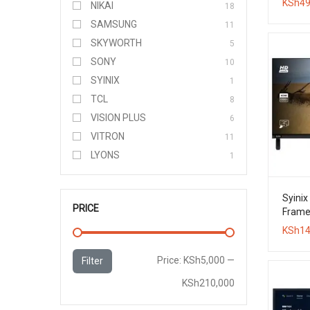
KSh
49
NIKAI
18
SAMSUNG
11
SKYWORTH
5
SONY
10
SYINIX
1
TCL
8
VISION PLUS
6
VITRON
11
LYONS
1
Syinix
PRICE
Framel
KSh
14
Min
Max
Price:
KSh5,000
—
Filter
price
price
KSh210,000