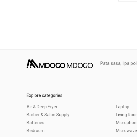
Pata sasa, lipa po
Explore categories
Air & Deep Fryer
Laptop
Barber & Salon Supply
Living Ro
Batteries
Microphon
Bedroom
Microwave