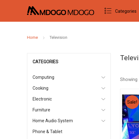
Categories
Home
Television
Telev
CATEGORIES
Computing
Showing
Cooking
Electronic
Sale!
Furniture
Home Audio System
Phone & Tablet