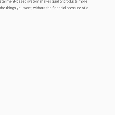
installment-based system makes quality products more
the things you want, without the financial pressure of a