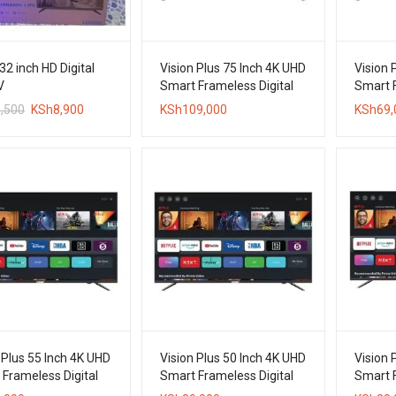
32 inch HD Digital
Vision Plus 75 Inch 4K UHD
Vision 
V
Smart Frameless Digital
Smart F
TV
TV
Original
Current
,500
KSh
8,900
KSh
109,000
KSh
69,
price
price
was:
is:
KSh10,500.
KSh8,900.
 Plus 55 Inch 4K UHD
Vision Plus 50 Inch 4K UHD
Vision 
Frameless Digital
Smart Frameless Digital
Smart F
TV
TV