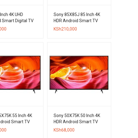
 Inch 4K UHD
Sony 85X85J 85 Inch 4K
 Smart Digital TV
HDR Android Smart TV
000
KSh
210,000
5X75K 55 Inch 4K
Sony 50X75K 50 Inch 4K
droid Smart TV
HDR Android Smart TV
000
KSh
68,000