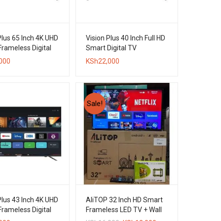
Plus 65 Inch 4K UHD
Vision Plus 40 Inch Full HD
rameless Digital
Smart Digital TV
000
KSh
22,000
Sale!
Plus 43 Inch 4K UHD
AliTOP 32 Inch HD Smart
rameless Digital
Frameless LED TV + Wall
Bracket