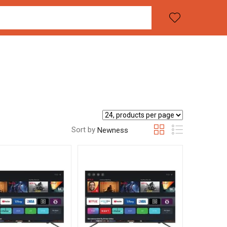
Sort by