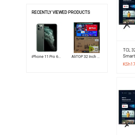
RECENTLY VIEWED PRODUCTS
TCL 3
Smart 
iPhone 11 Pro 64GB
AliTOP 32 Inch HD Smart Frameless LED TV + Wall Bracket
Original
Current
KSh
17
price
price
was:
is:
KSh16,000.
KSh12,000.