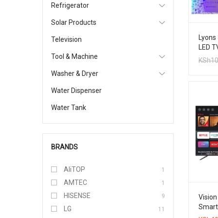
Refrigerator
Solar Products
Lyons 
Television
LED T
Tool & Machine
KSh
10
Washer & Dryer
Water Dispenser
Water Tank
BRANDS
AliTOP
1
AMTEC
1
HISENSE
9
Vision
Smart 
LG
11
TV