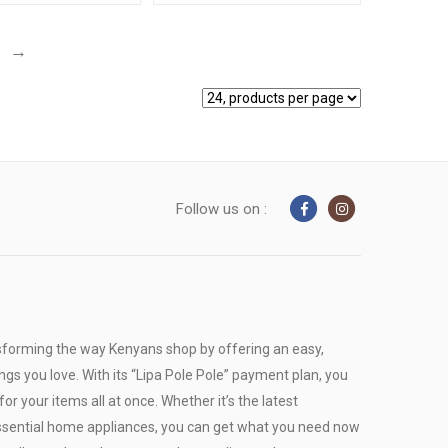
→
Follow us on :
sforming the way Kenyans shop by offering an easy,
ngs you love. With its “Lipa Pole Pole” payment plan, you
or your items all at once. Whether it’s the latest
r essential home appliances, you can get what you need now