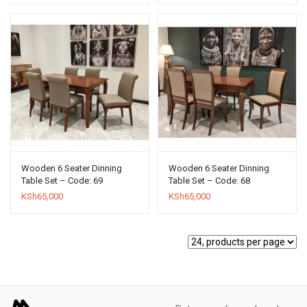
Wooden 6 Seater Dinning
Wooden 6 Seater Dinning
Table Set – Code: 69
Table Set – Code: 68
KSh
65,000
KSh
65,000