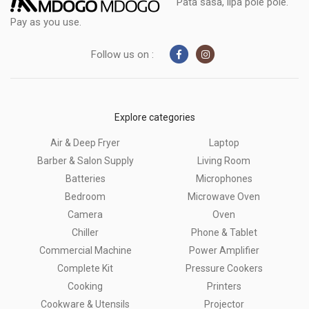
Pata sasa, lipa pole pole.
Pay as you use.
Follow us on :
Explore categories
Air & Deep Fryer
Laptop
Barber & Salon Supply
Living Room
Batteries
Microphones
Bedroom
Microwave Oven
Camera
Oven
Chiller
Phone & Tablet
Commercial Machine
Power Amplifier
Complete Kit
Pressure Cookers
Cooking
Printers
Cookware & Utensils
Projector