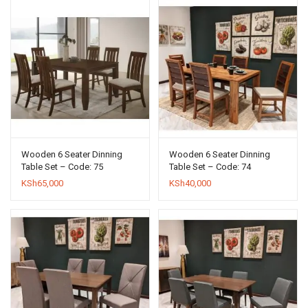
Wooden 6 Seater Dinning
Wooden 6 Seater Dinning
Table Set – Code: 75
Table Set – Code: 74
KSh
65,000
KSh
40,000