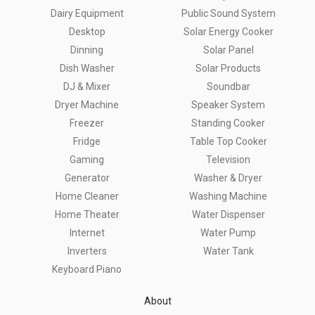
Dairy Equipment
Public Sound System
Desktop
Solar Energy Cooker
Dinning
Solar Panel
Dish Washer
Solar Products
DJ & Mixer
Soundbar
Dryer Machine
Speaker System
Freezer
Standing Cooker
Fridge
Table Top Cooker
Gaming
Television
Generator
Washer & Dryer
Home Cleaner
Washing Machine
Home Theater
Water Dispenser
Internet
Water Pump
Inverters
Water Tank
Keyboard Piano
About