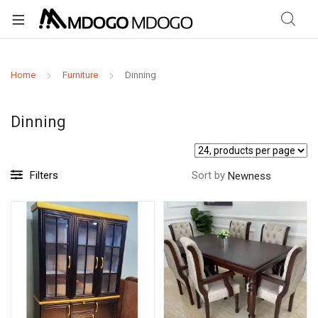
Home
Furniture
Dinning
Dinning
Filters
Sort by