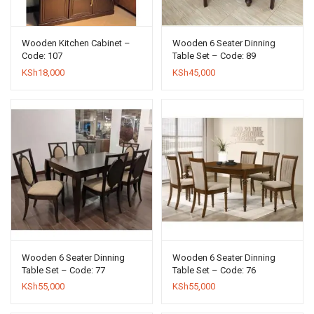
Wooden Kitchen Cabinet –
Wooden 6 Seater Dinning
Code: 107
Table Set – Code: 89
KSh
18,000
KSh
45,000
Wooden 6 Seater Dinning
Wooden 6 Seater Dinning
Table Set – Code: 77
Table Set – Code: 76
KSh
55,000
KSh
55,000