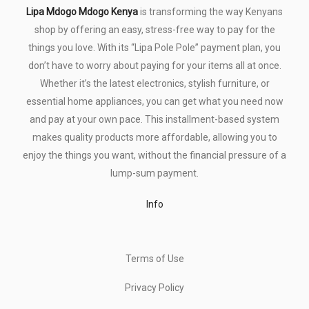
Lipa Mdogo Mdogo Kenya
is transforming the way Kenyans
shop by offering an easy, stress-free way to pay for the
things you love. With its “Lipa Pole Pole” payment plan, you
don’t have to worry about paying for your items all at once.
Whether it’s the latest electronics, stylish furniture, or
essential home appliances, you can get what you need now
and pay at your own pace. This installment-based system
makes quality products more affordable, allowing you to
enjoy the things you want, without the financial pressure of a
lump-sum payment.
Info
Terms of Use
Privacy Policy