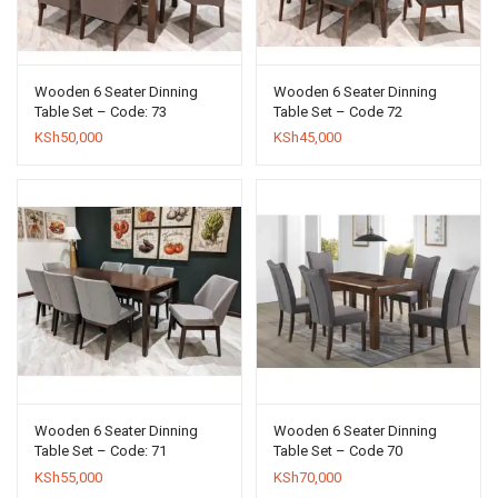
Wooden 6 Seater Dinning
Wooden 6 Seater Dinning
Table Set – Code: 73
Table Set – Code 72
KSh
50,000
KSh
45,000
Wooden 6 Seater Dinning
Wooden 6 Seater Dinning
Table Set – Code: 71
Table Set – Code 70
KSh
55,000
KSh
70,000