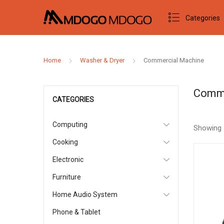
Categories
Home
Washer & Dryer
Commercial Machine
Comme
CATEGORIES
Computing
Showing 
Cooking
Electronic
Furniture
Home Audio System
Phone & Tablet