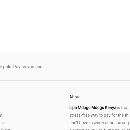
le pole. Pay as you use.
About
Lipa Mdogo Mdogo Kenya
is tran
om
stress-free way to pay for the thi
es
don’t have to worry about paying f