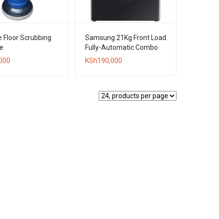
 Floor Scrubbing
Samsung 21Kg Front Load
e
Fully-Automatic Combo
Washer + Dryer
000
KSh
190,000