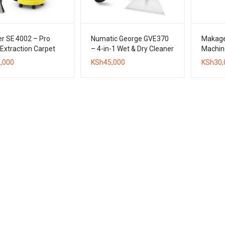
r SE 4002 – Pro
Numatic George GVE370
Makage
Extraction Carpet
– 4-in-1 Wet & Dry Cleaner
Machin
er
,000
KSh
45,000
KSh
30,