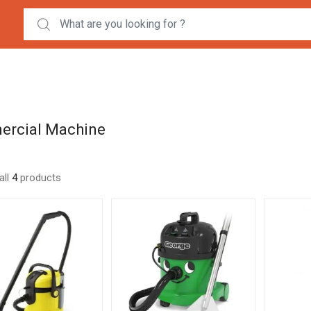
Search for:
rcial Machine
all
4
products