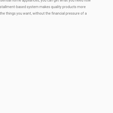
r essential home appliances, you can get what you need now
installment-based system makes quality products more
the things you want, without the financial pressure of a