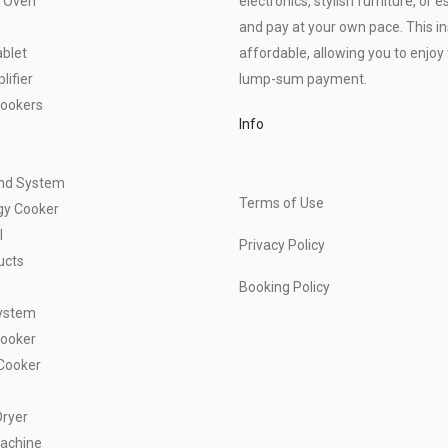
 Oven
electronics, stylish furniture, o
and pay at your own pace. This 
blet
affordable, allowing you to enjoy 
ifier
lump-sum payment.
Cookers
Info
und System
Terms of Use
gy Cooker
l
Privacy Policy
ucts
Booking Policy
ystem
Cooker
Cooker
Dryer
achine