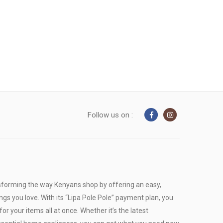
Follow us on :
sforming the way Kenyans shop by offering an easy,
ngs you love. With its “Lipa Pole Pole” payment plan, you
or your items all at once. Whether it’s the latest