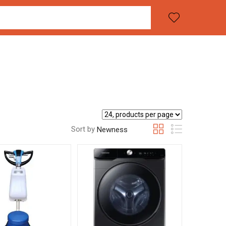
Sort by