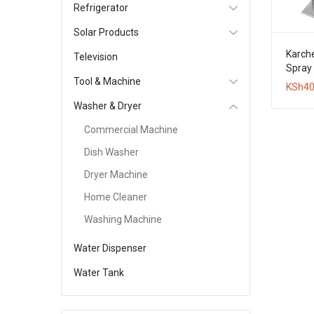
Refrigerator
Solar Products
Karche
Television
Spray 
Tool & Machine
Clean
KSh
40
Washer & Dryer
Commercial Machine
Dish Washer
Dryer Machine
Home Cleaner
Washing Machine
Water Dispenser
Water Tank