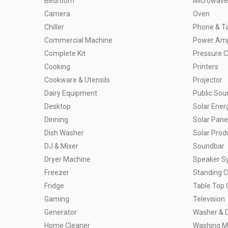
Bedroom
Microwave
Camera
Oven
Chiller
Phone & Ta
Commercial Machine
Power Ampl
Complete Kit
Pressure 
Cooking
Printers
Cookware & Utensils
Projector
Dairy Equipment
Public So
Desktop
Solar Ener
Dinning
Solar Pane
Dish Washer
Solar Prod
DJ & Mixer
Soundbar
Dryer Machine
Speaker S
Freezer
Standing 
Fridge
Table Top 
Gaming
Television
Generator
Washer & 
Home Cleaner
Washing M