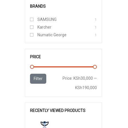
BRANDS
SAMSUNG
1
Karcher
1
Numatic George
1
PRICE
Min
Max
Price:
KSh30,000
—
Filter
price
price
KSh190,000
RECENTLY VIEWED PRODUCTS