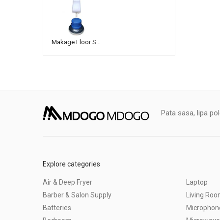
Makage Floor Scrubbing Machine
Pata sasa, lipa po
Explore categories
Air & Deep Fryer
Laptop
Barber & Salon Supply
Living Ro
Batteries
Microphon