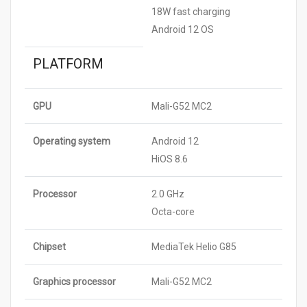
18W fast charging
Android 12 OS
PLATFORM
GPU
Mali-G52 MC2
Operating system
Android 12
HiOS 8.6
Processor
2.0 GHz
Octa-core
Chipset
MediaTek Helio G85
Graphics processor
Mali-G52 MC2