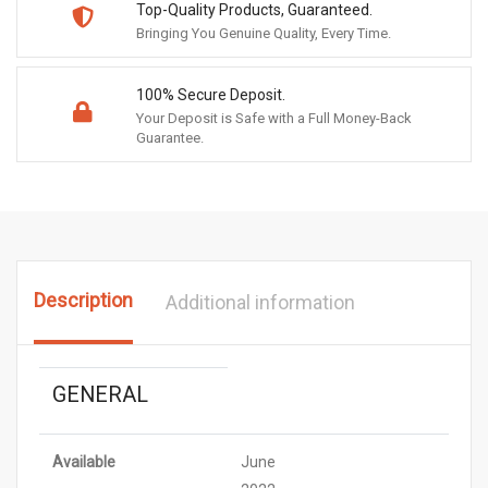
Top-Quality Products, Guaranteed.
Bringing You Genuine Quality, Every Time.
100% Secure Deposit.
Your Deposit is Safe with a Full Money-Back
Guarantee.
Description
Additional information
GENERAL
Available
June