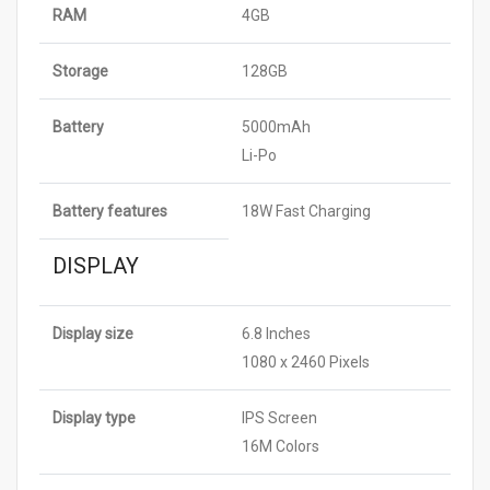
RAM
4GB
Storage
128GB
Battery
5000mAh
Li-Po
Battery features
18W Fast Charging
DISPLAY
Display size
6.8 Inches
1080 x 2460 Pixels
Display type
IPS Screen
16M Colors