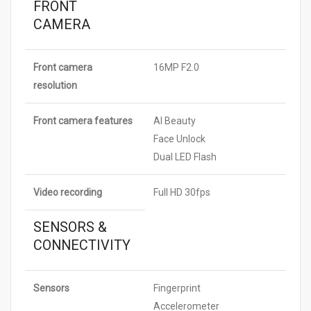
FRONT
CAMERA
Front camera
16MP F2.0
resolution
Front camera features
AI Beauty
Face Unlock
Dual LED Flash
Video recording
Full HD 30fps
SENSORS &
CONNECTIVITY
Sensors
Fingerprint
Accelerometer