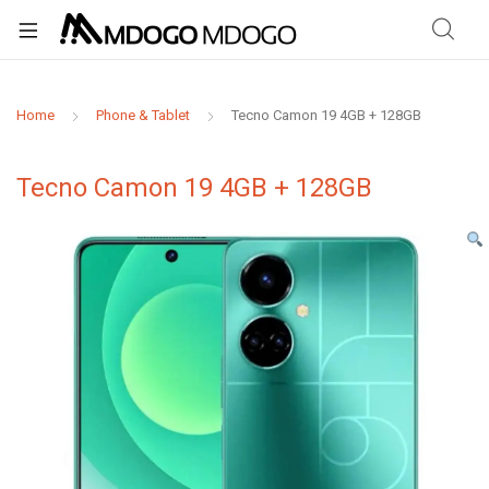
Home
Phone & Tablet
Tecno Camon 19 4GB + 128GB
Tecno Camon 19 4GB + 128GB