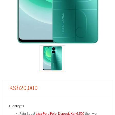
KSh
20,000
Highlights
Pata Sasa!
Lipa Pole Pole
.
Deposit
Ksh6,500
then we