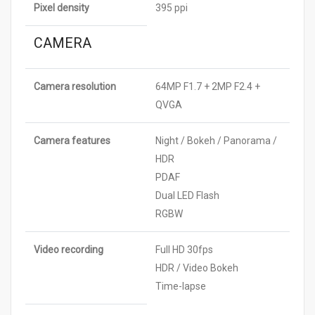
Pixel density
395 ppi
CAMERA
Camera resolution
64MP F1.7 + 2MP F2.4 +
QVGA
Camera features
Night / Bokeh / Panorama /
HDR
PDAF
Dual LED Flash
RGBW
Video recording
Full HD 30fps
HDR / Video Bokeh
Time-lapse