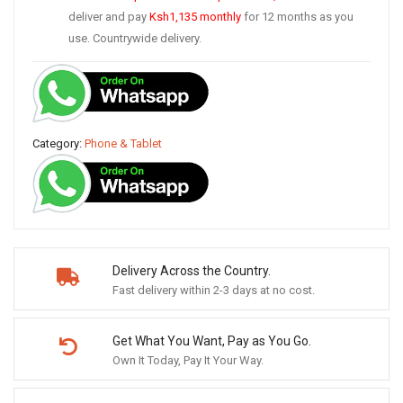
deliver and pay
Ksh1,135
monthly
for 12 months as you
use. Countrywide delivery.
Category:
Phone & Tablet
Delivery Across the Country.
Fast delivery within 2-3 days at no cost.
Get What You Want, Pay as You Go.
Own It Today, Pay It Your Way.