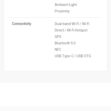
Ambient Light
Proximity
Connectivity
Dual-band Wi-Fi / Wi-Fi
Direct / Wi-Fi Hotspot
GPS
Bluetooth 5.0
NFC
USB Type-C / USB OTG