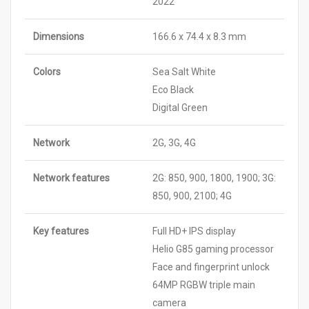
2022
Dimensions
166.6 x 74.4 x 8.3 mm
Colors
Sea Salt White
Eco Black
Digital Green
Network
2G, 3G, 4G
Network features
2G: 850, 900, 1800, 1900; 3G:
850, 900, 2100; 4G
Key features
Full HD+ IPS display
Helio G85 gaming processor
Face and fingerprint unlock
64MP RGBW triple main
camera