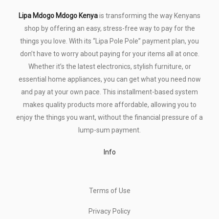
Lipa Mdogo Mdogo Kenya
is transforming the way Kenyans
shop by offering an easy, stress-free way to pay for the
things you love. With its “Lipa Pole Pole” payment plan, you
don’t have to worry about paying for your items all at once.
Whether it’s the latest electronics, stylish furniture, or
essential home appliances, you can get what you need now
and pay at your own pace. This installment-based system
makes quality products more affordable, allowing you to
enjoy the things you want, without the financial pressure of a
lump-sum payment.
Info
Terms of Use
Privacy Policy