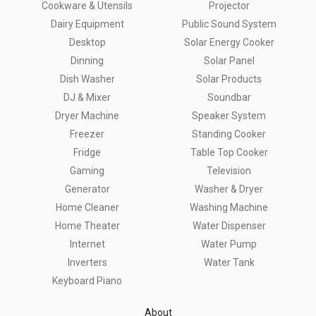
Cookware & Utensils
Projector
Dairy Equipment
Public Sound System
Desktop
Solar Energy Cooker
Dinning
Solar Panel
Dish Washer
Solar Products
DJ & Mixer
Soundbar
Dryer Machine
Speaker System
Freezer
Standing Cooker
Fridge
Table Top Cooker
Gaming
Television
Generator
Washer & Dryer
Home Cleaner
Washing Machine
Home Theater
Water Dispenser
Internet
Water Pump
Inverters
Water Tank
Keyboard Piano
About