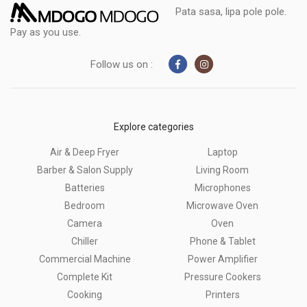
Pata sasa, lipa pole pole.
Pay as you use.
Follow us on :
Explore categories
Air & Deep Fryer
Laptop
Barber & Salon Supply
Living Room
Batteries
Microphones
Bedroom
Microwave Oven
Camera
Oven
Chiller
Phone & Tablet
Commercial Machine
Power Amplifier
Complete Kit
Pressure Cookers
Cooking
Printers