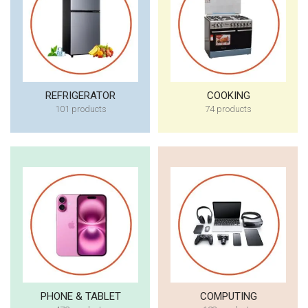
REFRIGERATOR
COOKING
101 products
74 products
PHONE & TABLET
COMPUTING