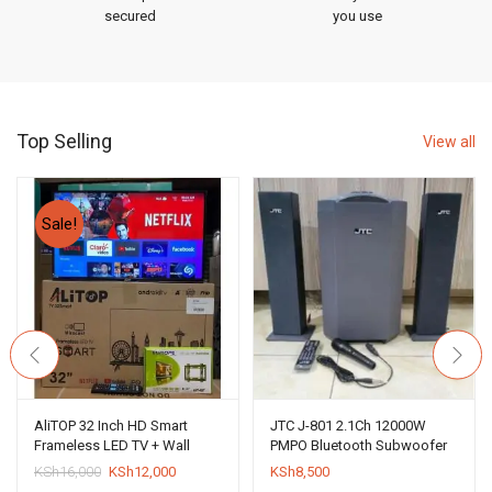
secured
you use
Top Selling
View all
Sale!
AliTOP 32 Inch HD Smart
JTC J-801 2.1Ch 12000W
Frameless LED TV + Wall
PMPO Bluetooth Subwoofer
Bracket
System
Original
Current
KSh
16,000
KSh
12,000
KSh
8,500
price
price