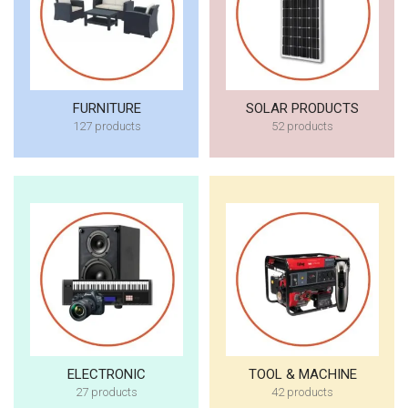
FURNITURE
SOLAR PRODUCTS
127 products
52 products
ELECTRONIC
TOOL & MACHINE
27 products
42 products