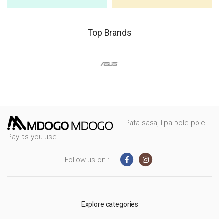
Top Brands
Pata sasa, lipa pole pole.
Pay as you use.
Follow us on :
Explore categories