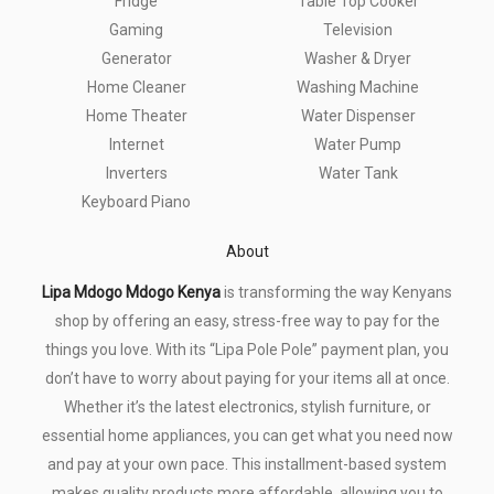
Fridge
Table Top Cooker
Gaming
Television
Generator
Washer & Dryer
Home Cleaner
Washing Machine
Home Theater
Water Dispenser
Internet
Water Pump
Inverters
Water Tank
Keyboard Piano
About
Lipa Mdogo Mdogo Kenya
is transforming the way Kenyans
shop by offering an easy, stress-free way to pay for the
things you love. With its “Lipa Pole Pole” payment plan, you
don’t have to worry about paying for your items all at once.
Whether it’s the latest electronics, stylish furniture, or
essential home appliances, you can get what you need now
and pay at your own pace. This installment-based system
makes quality products more affordable, allowing you to