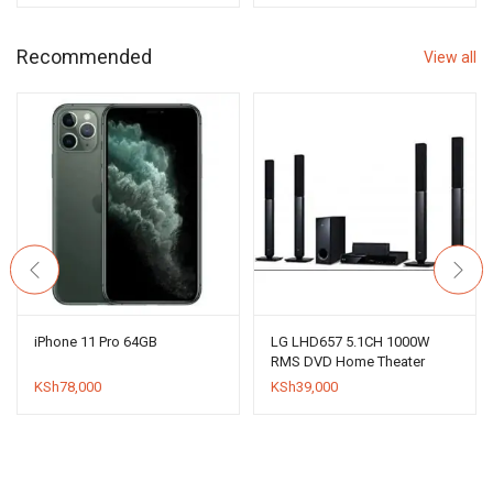
was:
is:
KSh16,000.
KSh12,000.
Recommended
View all
iPhone 11 Pro 64GB
LG LHD657 5.1CH 1000W
RMS DVD Home Theater
System
KSh
78,000
KSh
39,000