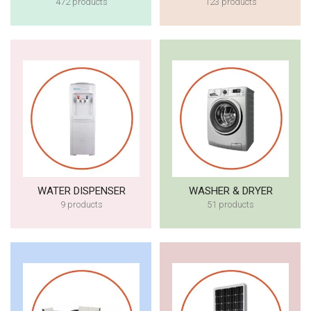
472 products
123 products
WATER DISPENSER
WASHER & DRYER
9 products
51 products