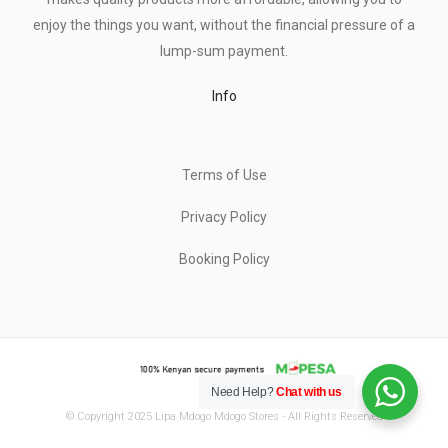
enjoy the things you want, without the financial pressure of a
lump-sum payment.
Info
Terms of Use
Privacy Policy
Booking Policy
Need Help?
Chat with us
© Copyright 2025 Lipa Mdogo Mdogo Stores - All Rights Reserved