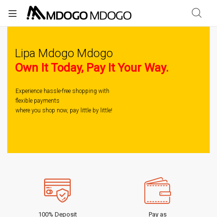
Lipa Mdogo Mdogo
Own It Today, Pay It Your Way.
Experience hassle-free shopping with
flexible payments
where you shop now, pay little by little!
100% Deposit
Pay as