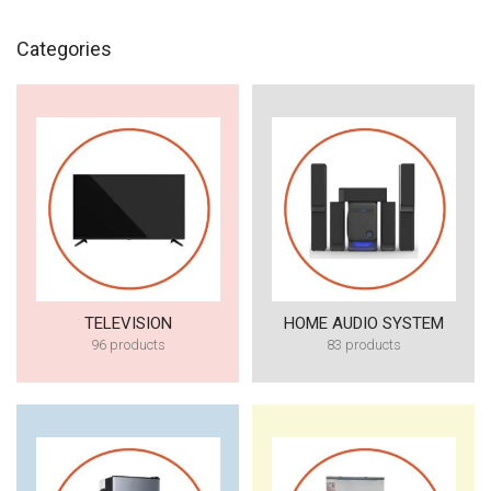
Categories
TELEVISION
HOME AUDIO SYSTEM
96 products
83 products