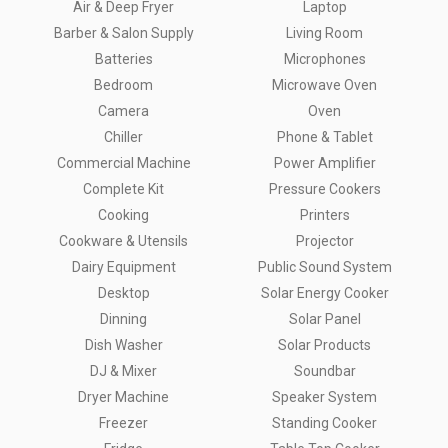
Air & Deep Fryer
Laptop
Barber & Salon Supply
Living Room
Batteries
Microphones
Bedroom
Microwave Oven
Camera
Oven
Chiller
Phone & Tablet
Commercial Machine
Power Amplifier
Complete Kit
Pressure Cookers
Cooking
Printers
Cookware & Utensils
Projector
Dairy Equipment
Public Sound System
Desktop
Solar Energy Cooker
Dinning
Solar Panel
Dish Washer
Solar Products
DJ & Mixer
Soundbar
Dryer Machine
Speaker System
Freezer
Standing Cooker