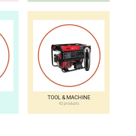
TOOL & MACHINE
42 products