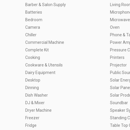
Barber & Salon Supply
Living Ro
Batteries
Microphon
Bedroom
Microwave
Camera
Oven
Chiller
Phone & Ta
Commercial Machine
Power Ampl
Complete Kit
Pressure 
Cooking
Printers
Cookware & Utensils
Projector
Dairy Equipment
Public So
Desktop
Solar Ener
Dinning
Solar Pane
Dish Washer
Solar Prod
DJ & Mixer
Soundbar
Dryer Machine
Speaker S
Freezer
Standing 
Fridge
Table Top 