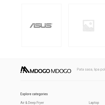
Pata sasa, lipa po
Explore categories
Air & Deep Fryer
Laptop