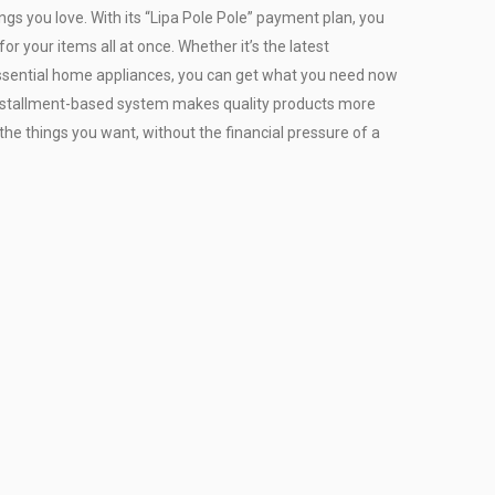
ngs you love. With its “Lipa Pole Pole” payment plan, you
or your items all at once. Whether it’s the latest
r essential home appliances, you can get what you need now
installment-based system makes quality products more
the things you want, without the financial pressure of a