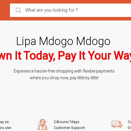
Search for:
Lipa Mdogo Mdogo
n It Today, Pay It Your Wa
Experience hassle-free shopping with flexible payments
where you shop now, pay little by little!
ay as
24hours/7days
C
ou use
Customer Support
De