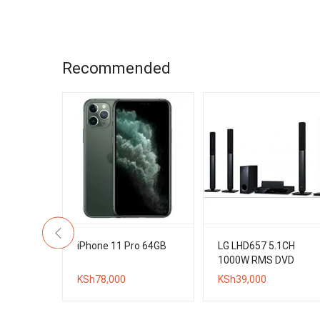
is:
KSh16,000.
KSh12,000.
Recommended
h 4K UHD
iPhone 11 Pro 64GB
LG LHD657 5.1CH
d
1000W RMS DVD
ital TV
Home Theater
KSh
78,000
KSh
39,000
System