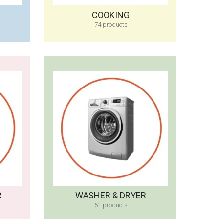
COOKING
74 products
R
WASHER & DRYER
51 products