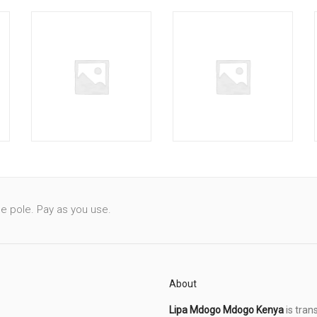
le pole. Pay as you use.
About
Lipa Mdogo Mdogo Kenya
is tran