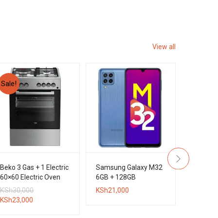
View all
Sale!
Beko 3 Gas + 1 Electric
Samsung Galaxy M32
Sony D
60×60 Electric Oven
6GB + 128GB
5.1CH 
Standing Cooker
DVD Hom
Original
KSh
30,000
KSh
21,000
KSh
45,0
System
Current
price
KSh
23,000
price
was: