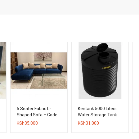
5 Seater Fabric L-
Kentank 5000 Liters
Shaped Sofa – Code:
Water Storage Tank
LPPF04
KSh
35,000
KSh
31,000