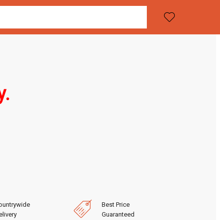
y.
ountrywide
Best Price
livery
Guaranteed