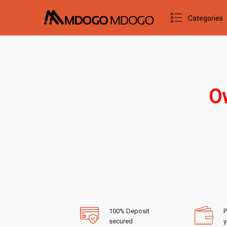
Categories
Ow
100% Deposit
P
secured
y