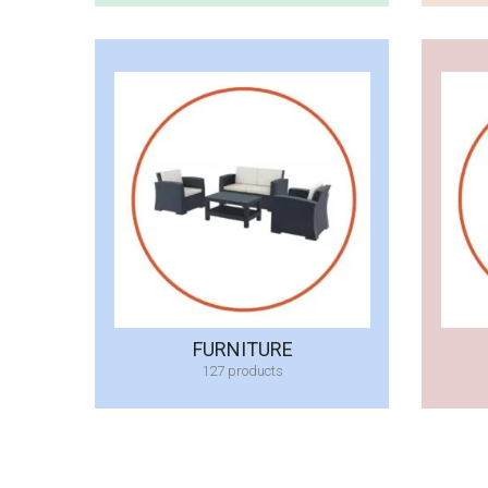
FURNITURE
127 products