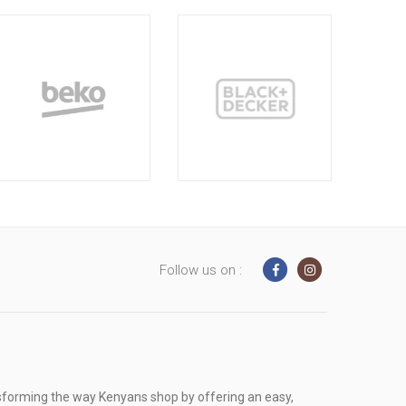
Follow us on :
sforming the way Kenyans shop by offering an easy,