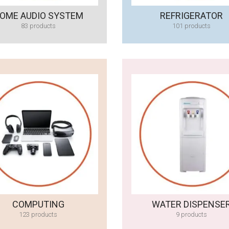
OME AUDIO SYSTEM
REFRIGERATOR
83 products
101 products
COMPUTING
WATER DISPENSE
123 products
9 products