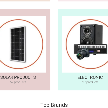
SOLAR PRODUCTS
ELECTRONIC
52 products
27 products
Top Brands