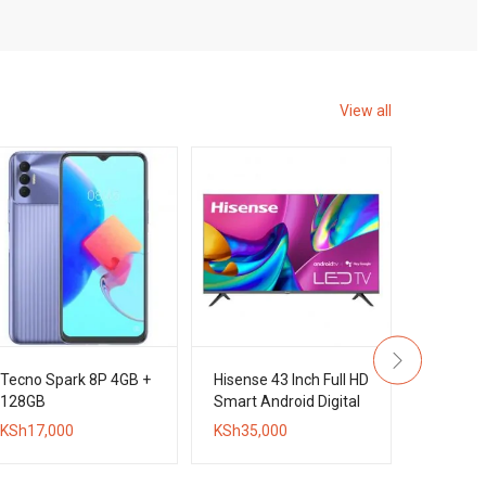
View all
Tecno Spark 8P 4GB +
Hisense 43 Inch Full HD
Tecno C
128GB
Smart Android Digital
+ 128GB
Frameless TV
KSh
17,000
KSh
35,000
KSh
20,0