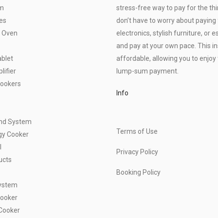
om
stress-free way to pay for the thi
es
don’t have to worry about paying f
 Oven
electronics, stylish furniture, o
and pay at your own pace. This 
blet
affordable, allowing you to enjoy 
ifier
lump-sum payment.
Cookers
Info
und System
Terms of Use
gy Cooker
l
Privacy Policy
ucts
Booking Policy
ystem
Cooker
Cooker