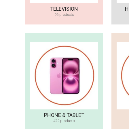
TELEVISION
H
96 products
PHONE & TABLET
472 products