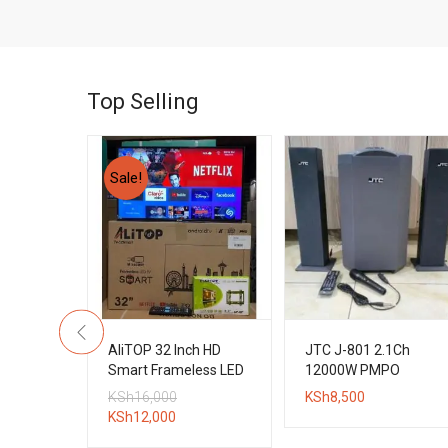
Top Selling
Sale!
3.1CH
AliTOP 32 Inch HD
JTC J-801 2.1Ch
l Boys
Smart Frameless LED
12000W PMPO
tem
TV + Wall Bracket
Bluetooth Subwoofer
Original
KSh
16,000
KSh
8,500
System
Current
price
KSh
12,000
price
was: