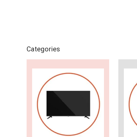
Categories