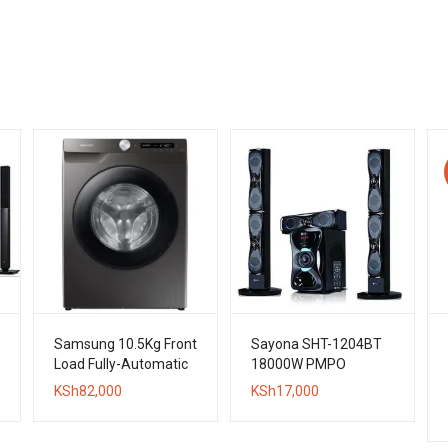
Samsung 10.5Kg Front
Sayona SHT-1204BT
Load Fully-Automatic
18000W PMPO
Washing Machine
Bluetooth Subwoofer
KSh
82,000
KSh
17,000
System