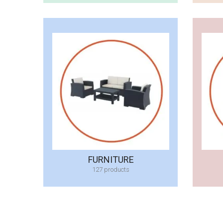
FURNITURE
127 products