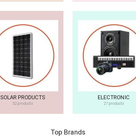
SOLAR PRODUCTS
ELECTRONIC
52 products
27 products
Top Brands