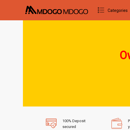
Categories
Ow
100% Deposit
P
secured
y