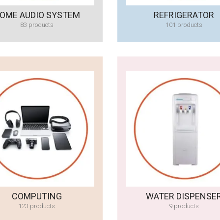
OME AUDIO SYSTEM
REFRIGERATOR
83 products
101 products
COMPUTING
WATER DISPENSE
123 products
9 products