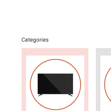
Categories