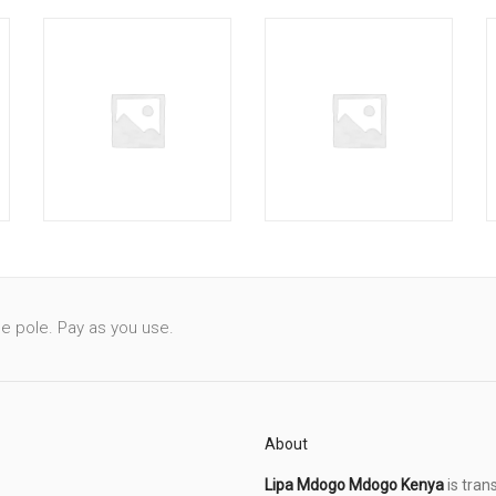
le pole. Pay as you use.
About
Lipa Mdogo Mdogo Kenya
is tran