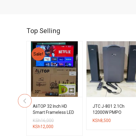
Top Selling
Sale!
3.1CH
AliTOP 32 Inch HD
JTC J-801 2.1Ch
l Boys
Smart Frameless LED
12000W PMPO
tem
TV + Wall Bracket
Bluetooth Subwoofer
Original
KSh
16,000
KSh
8,500
System
Current
price
KSh
12,000
price
was: