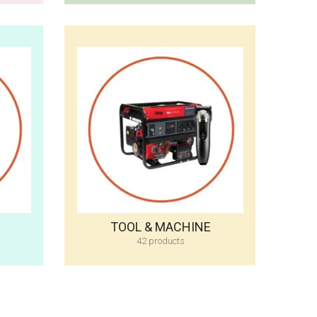
TOOL & MACHINE
42 products