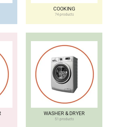
COOKING
74 products
R
WASHER & DRYER
51 products