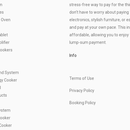
om
stress-free way to pay for the thi
es
don’t have to worry about paying f
 Oven
electronics, stylish furniture, o
and pay at your own pace. This 
blet
affordable, allowing you to enjoy 
ifier
lump-sum payment.
Cookers
Info
und System
Terms of Use
gy Cooker
l
Privacy Policy
ucts
Booking Policy
ystem
Cooker
Cooker