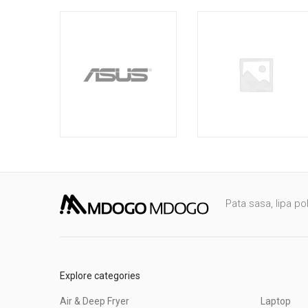
Pata sasa, lipa po
Explore categories
Air & Deep Fryer
Laptop