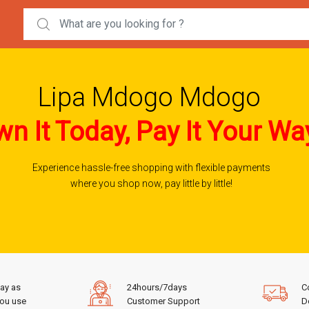
Search for:
Lipa Mdogo Mdogo
n It Today, Pay It Your Wa
Experience hassle-free shopping with flexible payments
where you shop now, pay little by little!
ay as
24hours/7days
C
ou use
Customer Support
De