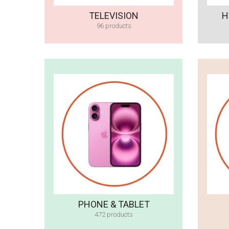
TELEVISION
H
96 products
PHONE & TABLET
472 products