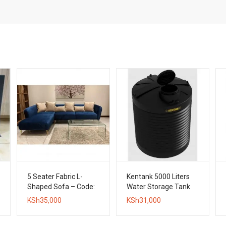
5 Seater Fabric L-
Kentank 5000 Liters
Shaped Sofa – Code:
Water Storage Tank
LPPF04
KSh
35,000
KSh
31,000