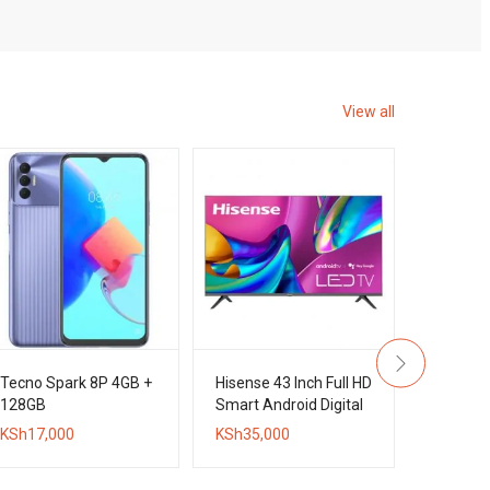
View all
Tecno Spark 8P 4GB +
Hisense 43 Inch Full HD
Tecno C
128GB
Smart Android Digital
+ 128GB
Frameless TV
KSh
17,000
KSh
35,000
KSh
20,0