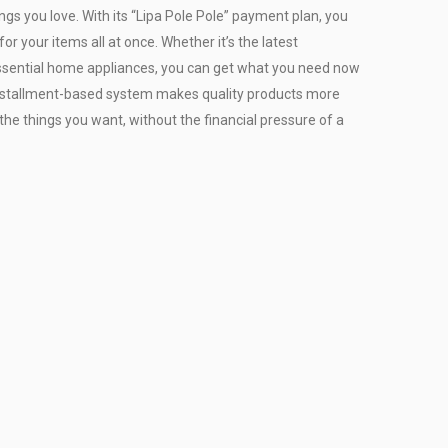
ngs you love. With its “Lipa Pole Pole” payment plan, you
or your items all at once. Whether it’s the latest
r essential home appliances, you can get what you need now
installment-based system makes quality products more
the things you want, without the financial pressure of a