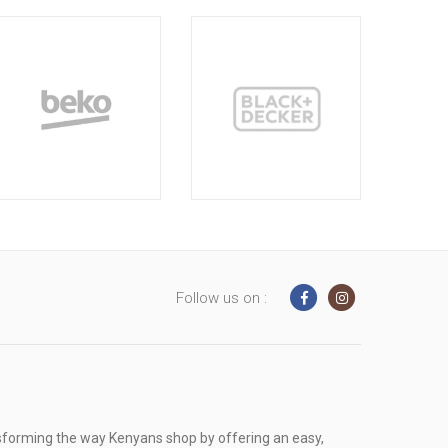
Follow us on :
sforming the way Kenyans shop by offering an easy,