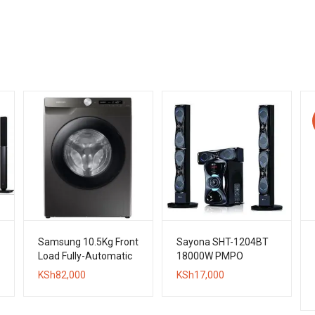
Samsung 10.5Kg Front
Sayona SHT-1204BT
Load Fully-Automatic
18000W PMPO
Washing Machine
Bluetooth Subwoofer
KSh
82,000
KSh
17,000
System