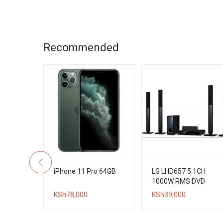
is:
KSh16,000.
KSh12,000.
Recommended
h 4K UHD
iPhone 11 Pro 64GB
LG LHD657 5.1CH
d
1000W RMS DVD
ital TV
Home Theater
KSh
78,000
KSh
39,000
System