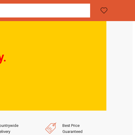
y.
ountrywide
Best Price
livery
Guaranteed