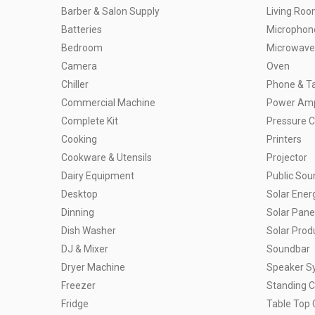
Barber & Salon Supply
Living Ro
Batteries
Microphon
Bedroom
Microwave
Camera
Oven
Chiller
Phone & Ta
Commercial Machine
Power Ampl
Complete Kit
Pressure 
Cooking
Printers
Cookware & Utensils
Projector
Dairy Equipment
Public So
Desktop
Solar Ener
Dinning
Solar Pane
Dish Washer
Solar Prod
DJ & Mixer
Soundbar
Dryer Machine
Speaker S
Freezer
Standing 
Fridge
Table Top 