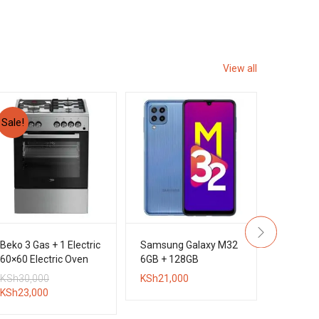
View all
Sale!
Beko 3 Gas + 1 Electric
Samsung Galaxy M32
Sony D
60×60 Electric Oven
6GB + 128GB
5.1CH 
Standing Cooker
DVD Hom
Original
KSh
30,000
KSh
21,000
KSh
45,0
System
Current
price
KSh
23,000
price
was: